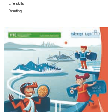
Life skills
Reading