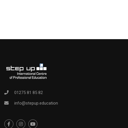
01275 81 85 82
info@stepup.education