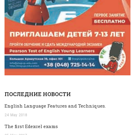
ПОСЛЕДНИЕ НОВОСТИ
English Language Features and Techniques.
24
May
2018
The first Edexcel exams