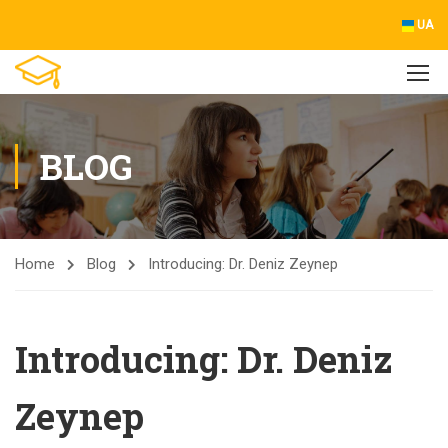
UA
BLOG
Home
Blog
Introducing: Dr. Deniz Zeynep
Introducing: Dr. Deniz
Zeynep