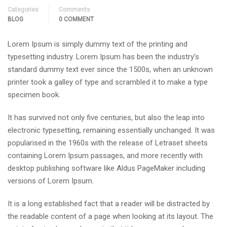
Categories
Comments
BLOG
0 COMMENT
Lorem Ipsum is simply dummy text of the printing and
typesetting industry. Lorem Ipsum has been the industry’s
standard dummy text ever since the 1500s, when an unknown
printer took a galley of type and scrambled it to make a type
specimen book.
It has survived not only five centuries, but also the leap into
electronic typesetting, remaining essentially unchanged. It was
popularised in the 1960s with the release of Letraset sheets
containing Lorem Ipsum passages, and more recently with
desktop publishing software like Aldus PageMaker including
versions of Lorem Ipsum.
It is a long established fact that a reader will be distracted by
the readable content of a page when looking at its layout. The