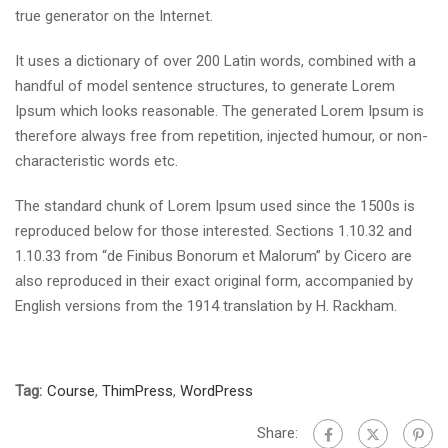
true generator on the Internet.
It uses a dictionary of over 200 Latin words, combined with a
handful of model sentence structures, to generate Lorem
Ipsum which looks reasonable. The generated Lorem Ipsum is
therefore always free from repetition, injected humour, or non-
characteristic words etc.
The standard chunk of Lorem Ipsum used since the 1500s is
reproduced below for those interested. Sections 1.10.32 and
1.10.33 from “de Finibus Bonorum et Malorum” by Cicero are
also reproduced in their exact original form, accompanied by
English versions from the 1914 translation by H. Rackham.
Tag:
Course
,
ThimPress
,
WordPress
Share: