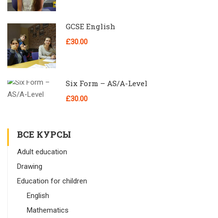
GCSE English
£30.00
Six Form – AS/A-Level
£30.00
ВСЕ КУРСЫ
Adult education
Drawing
Education for children
English
Mathematics