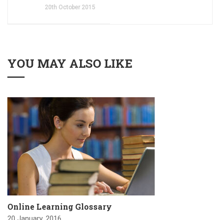
20th October 2015
YOU MAY ALSO LIKE
Online Learning Glossary
20 January, 2016