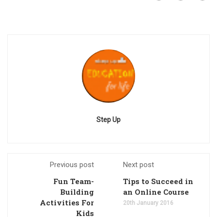
Step Up
Previous post
Next post
Fun Team-
Tips to Succeed in
Building
an Online Course
Activities For
20th January 2016
Kids