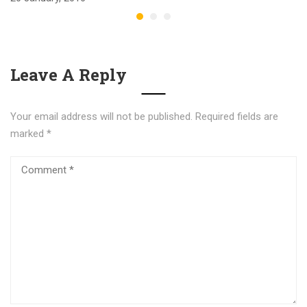
Leave A Reply
Your email address will not be published.
Required fields are
marked
*