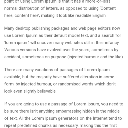
point of using Lorem Ipsum is that it has a more-or-less
normal distribution of letters, as opposed to using ‘Content
here, content here’, making it look like readable English.
Many desktop publishing packages and web page editors now
use Lorem Ipsum as their default model text, and a search for
‘lorem ipsum’ will uncover many web sites still in their infancy.
Various versions have evolved over the years, sometimes by
accident, sometimes on purpose (injected humour and the like).
There are many variations of passages of Lorem Ipsum
available, but the majority have suffered alteration in some
form, by injected humour, or randomised words which don’t
look even slightly believable.
If you are going to use a passage of Lorem Ipsum, you need to
be sure there isn’t anything embarrassing hidden in the middle
of text. All the Lorem Ipsum generators on the Internet tend to
repeat predefined chunks as necessary, making this the first