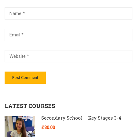
LATEST COURSES
Secondary School – Key Stages 3-4
£30.00