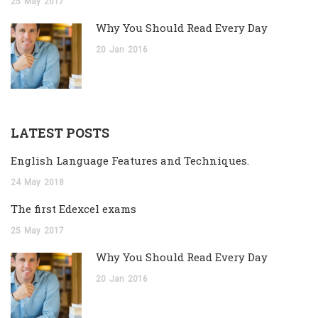
25
May
2017
Why You Should Read Every Day
20
Jan
2016
LATEST POSTS
English Language Features and Techniques.
24
May
2018
The first Edexcel exams
25
May
2017
Why You Should Read Every Day
20
Jan
2016