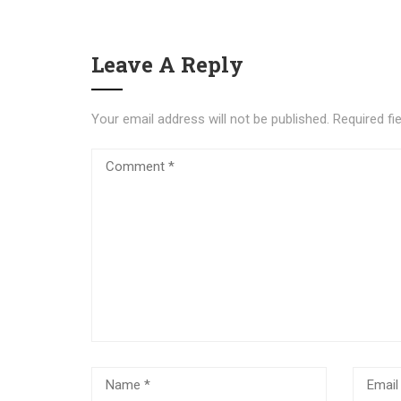
Leave A Reply
Your email address will not be published.
Required fi