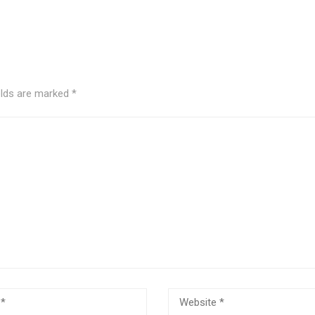
elds are marked
*