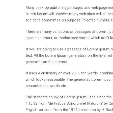
Many desktop publishing packages and web page edit
‘lorem ipsum’ will uncover many web sites still in th
accident, sometimes on purpose (injected humour and
There are many variations of passages of Lorem Ipsu
injected humour, or randomised words which don’t loo
If you are going to use a passage of Lorem Ipsum, yo
text. All the Lorem Ipsum generators on the Internet 
generator on the Internet.
It uses a dictionary of over 200 Latin words, combi
which looks reasonable. The generated Lorem Ipsum i
characteristic words etc.
The standard chunk of Lorem Ipsum used since the 1
1.10.33 from “de Finibus Bonorum et Malorum” by Cic
English versions from the 1914 translation by H. Ra