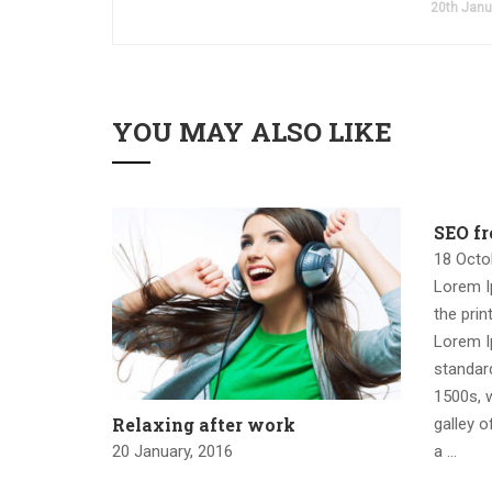
20th Janu
YOU MAY ALSO LIKE
SEO f
18 Octo
Lorem I
the prin
Lorem I
standar
1500s, 
Relaxing after work
galley o
20 January, 2016
a …