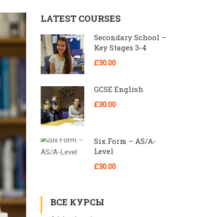
LATEST COURSES
Secondary School –
Key Stages 3-4
£30.00
GCSE English
£30.00
Six Form – AS/A-
Level
£30.00
ВСЕ КУРСЫ