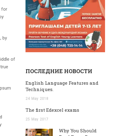
 for
by
, by
iddle of
 true
ПОСЛЕДНИЕ НОВОСТИ
English Language Features and
 Ipsum
Techniques.
24
May
2018
The first Edexcel exams
nd
25
May
2017
y
Why You Should