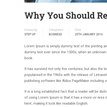
Why You Should Re
Categories
Date
Posted by
STEP UP
BUSINESS
20TH JANUARY 2016
Lorem Ipsum is simply dummy text of the printing an
dummy text ever since the 1500s, when an unknown p
book.
It has survived not only five centuries, but also the 
popularised in the 1960s with the release of Letras
publishing software like Aldus PageMaker including 
It is a long established fact that a reader will be di
of using Lorem Ipsum is that it has a more-or-less n
here’, making it look like readable English.