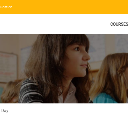
ucation
COURSE
 Day