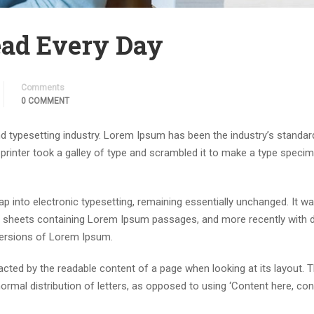
ad Every Day
Comments
0 COMMENT
d typesetting industry. Lorem Ipsum has been the industry’s standar
rinter took a galley of type and scrambled it to make a type speci
leap into electronic typesetting, remaining essentially unchanged. It w
et sheets containing Lorem Ipsum passages, and more recently with 
versions of Lorem Ipsum.
stracted by the readable content of a page when looking at its layout. 
ormal distribution of letters, as opposed to using ‘Content here, con