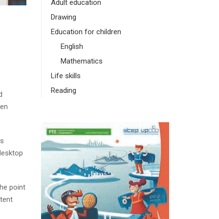
Adult education
Drawing
Education for children
English
Mathematics
Life skills
Reading
d
men
as
desktop
The point
tent