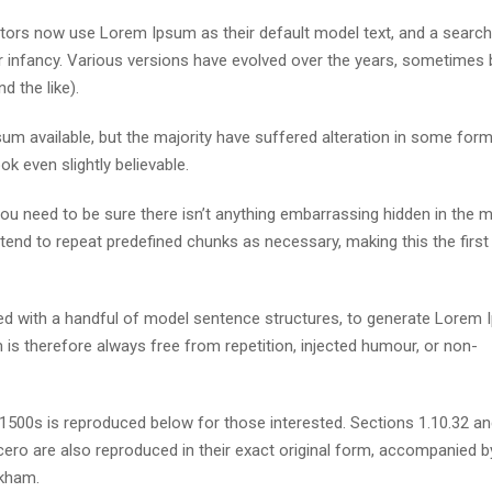
ors now use Lorem Ipsum as their default model text, and a search
eir infancy. Various versions have evolved over the years, sometimes 
 the like).
m available, but the majority have suffered alteration in some form
k even slightly believable.
u need to be sure there isn’t anything embarrassing hidden in the m
tend to repeat predefined chunks as necessary, making this the first
ned with a handful of model sentence structures, to generate Lorem
s therefore always free from repetition, injected humour, or non-
500s is reproduced below for those interested. Sections 1.10.32 a
ero are also reproduced in their exact original form, accompanied b
ckham.