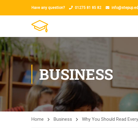
Have any question?
01275 81 85 82
info@stepup.ed
BUSINESS
Home
Business
Why You Should Read Every