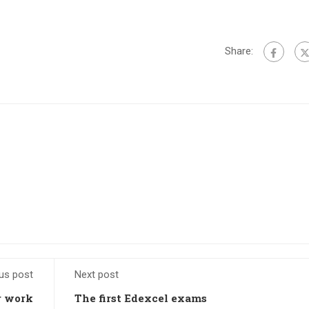
Share:
us post
Next post
r work
The first Edexcel exams