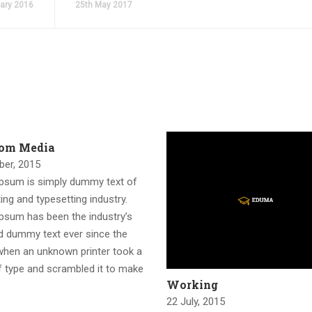
ary 2016
25th May 2017
rom Media
ber, 2015
psum is simply dummy text of
ting and typesetting industry.
psum has been the industry’s
d dummy text ever since the
when an unknown printer took a
f type and scrambled it to make
Working
22 July, 2015