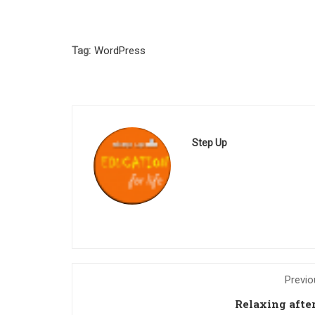
Tag:
WordPress
Step Up
Previo
Relaxing afte