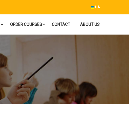
UA
S
ORDER COURSES
CONTACT
ABOUT US