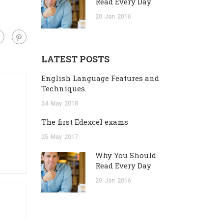
Read Every Day
20
Jan
2016
LATEST POSTS
English Language Features and
Techniques.
24
May
2018
The first Edexcel exams
25
May
2017
Why You Should
Read Every Day
20
Jan
2016