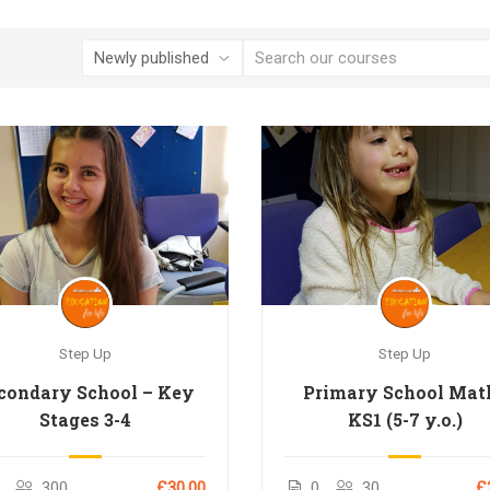
Step Up
Step Up
condary School – Key
Primary School Mat
Stages 3-4
KS1 (5-7 y.o.)
300
£30.00
0
30
£