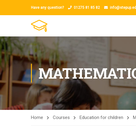
Have any question?
01275 81 85 82
info@stepup.ed
MATHEMATI
Home
Courses
Education for children
M