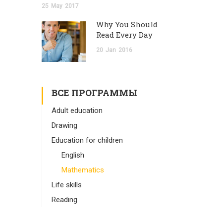
25
May
2017
Why You Should
Read Every Day
20
Jan
2016
ВСЕ ПРОГРАММЫ
Adult education
Drawing
Education for children
English
Mathematics
Life skills
Reading