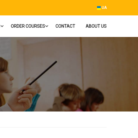
UA
S
ORDER COURSES
CONTACT
ABOUT US