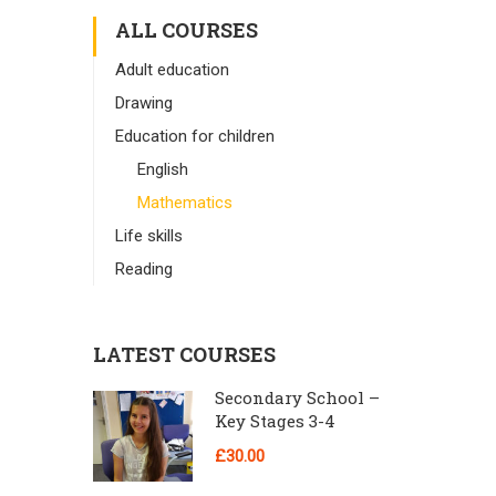
ALL COURSES
Adult education
Drawing
Education for children
English
Mathematics
Life skills
Reading
LATEST COURSES
Secondary School –
Key Stages 3-4
£30.00