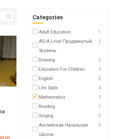
Categories
Adult Education
1
AS/A Level Продвинутый
2
Уровень
Drawing
3
Education For Children
5
English
2
Life Skills
4
Mathematics
3
Reading
1
hs
Singing
0
Английская Начальная
0
Школа
20.00