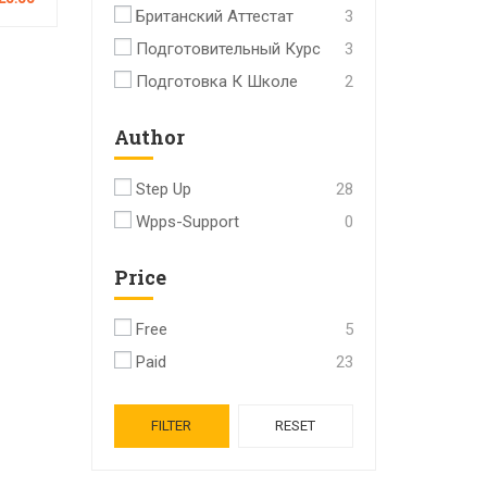
Британский Аттестат
3
Подготовительный Курс
3
Подготовка К Школе
2
Author
Step Up
28
Wpps-Support
0
Price
Free
5
Paid
23
FILTER
RESET