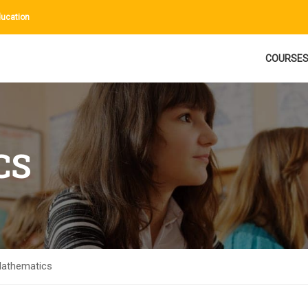
ucation
COURSE
CS
athematics