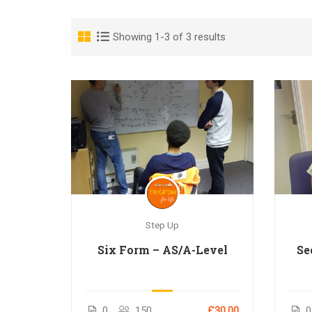
Showing 1-3 of 3 results
Step Up
Six Form – AS/A-Level
Se
0
150
£30.00
0