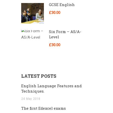
GCSE English
£30.00
Six Form – AS/A-
Level
£30.00
LATEST POSTS
English Language Features and
Techniques.
24
May
2018
The first Edexcel exams