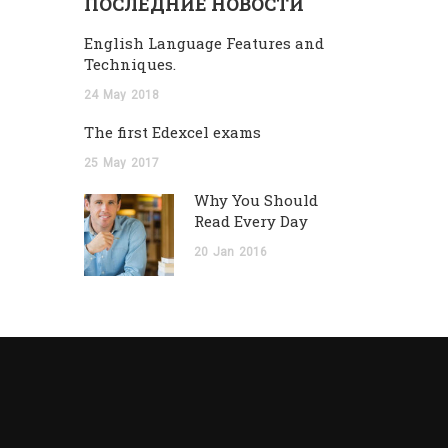
ПОСЛЕДНИЕ НОВОСТИ
English Language Features and
Techniques.
24
May
2018
The first Edexcel exams
25
May
2017
Why You Should
Read Every Day
20
Jan
2016