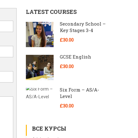
LATEST COURSES
Secondary School –
Key Stages 3-4
£30.00
GCSE English
£30.00
Six Form – AS/A-
Level
£30.00
ВСЕ КУРСЫ