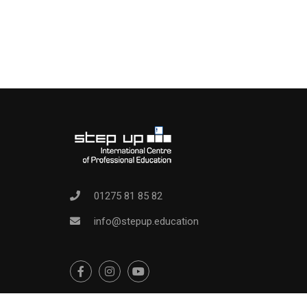
01275 81 85 82
info@stepup.education