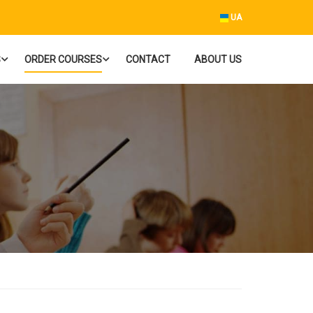
UA
S
ORDER COURSES
CONTACT
ABOUT US