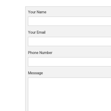
Your Name
Your Email
Phone Number
Message