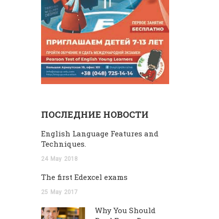
ПОСЛЕДНИЕ НОВОСТИ
English Language Features and
Techniques.
24
May
2018
The first Edexcel exams
25
May
2017
Why You Should