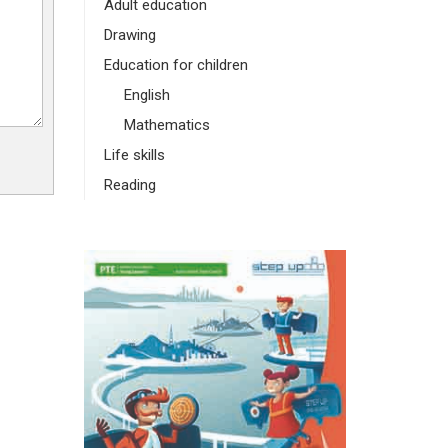
Adult education
Drawing
Education for children
English
Mathematics
Life skills
Reading