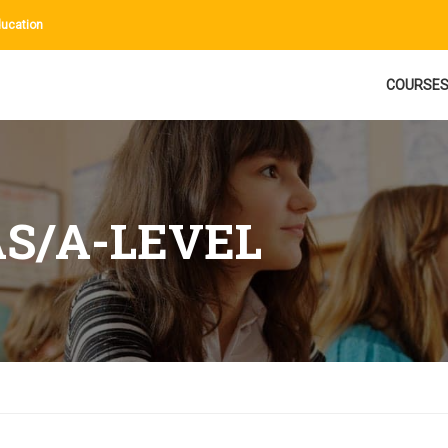
ucation
COURSE
AS/A-LEVEL