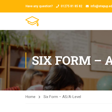
Have any question?
01275 81 85 82
info@stepup.ed
SIX FORM – 
Home
Six Form – AS/A-Level