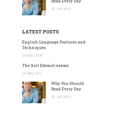
Read Every Day
20
Jan
2016
LATEST POSTS
English Language Features and
Techniques.
24
May
2018
The first Edexcel exams
25
May
2017
Why You Should
Read Every Day
20
Jan
2016