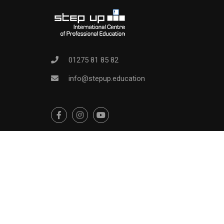
01275 81 85 82
info@stepup.education
Education WordPress Theme
by
ThimPress.
Powered