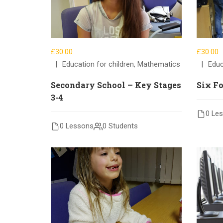
£30.00
£30.00
Education for children
,
Mathematics
Educ
Secondary School – Key Stages
Six F
3-4
0 Le
0 Lessons
0 Students