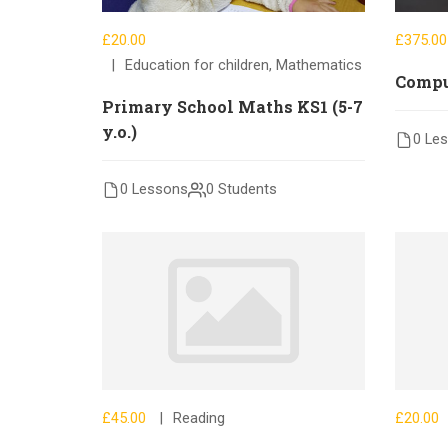
£20.00
£375.00
Education for children
,
Mathematics
Compu
Primary School Maths KS1 (5-7
y.o.)
0 Le
0 Lessons
0 Students
£45.00
Reading
£20.00