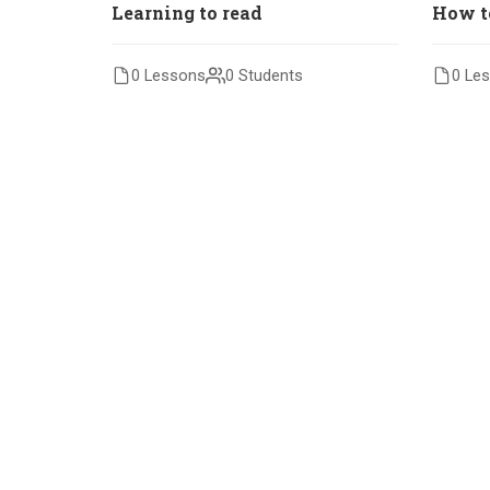
Learning to read
How t
0 Lessons
0 Students
0 Le