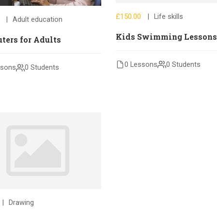
£150.00
Life skills
Adult education
Kids Swimming Lessons
ters for Adults
0 Lessons
0 Students
ssons
0 Students
Drawing