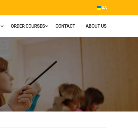
UA
S
ORDER COURSES
CONTACT
ABOUT US