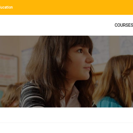
ucation
COURSE