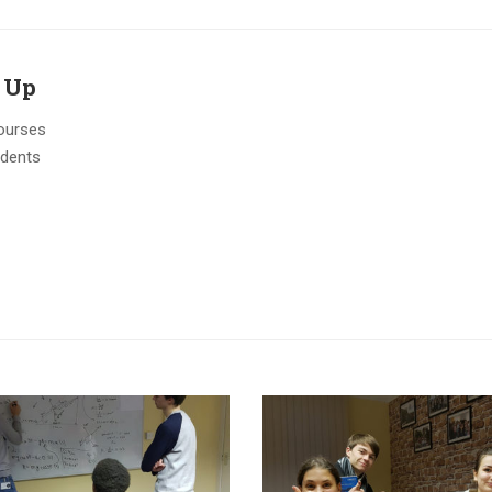
 Up
ourses
udents