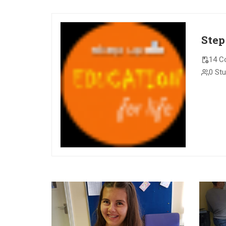
Step
14 C
0 St