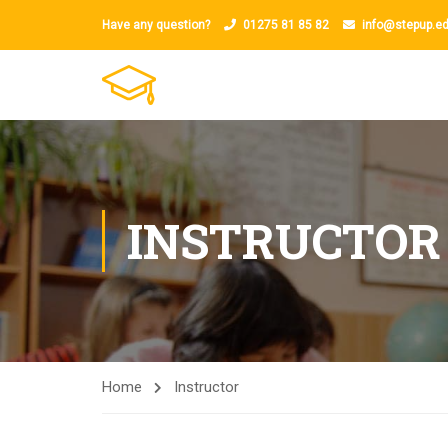
Have any question?
01275 81 85 82
info@stepup.ed
INSTRUCTOR
Home
Instructor