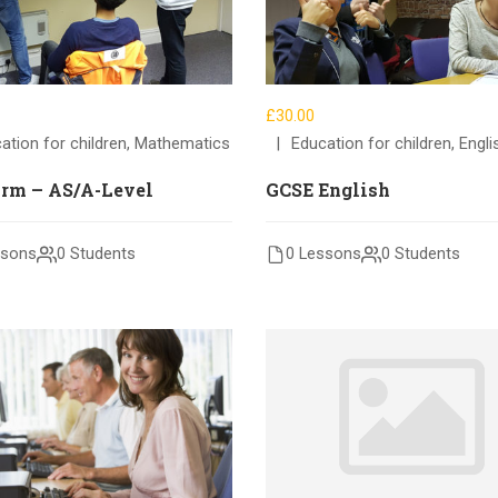
£30.00
ation for children
,
Mathematics
Education for children
,
Engli
orm – AS/A-Level
GCSE English
ssons
0 Students
0 Lessons
0 Students