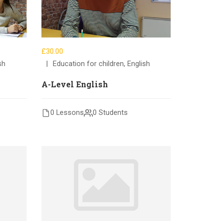
£30.00
sh
Education for children
,
English
A-Level English
0 Lessons
0 Students