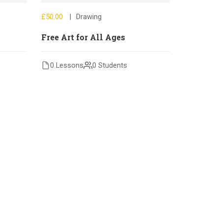
£50.00
Drawing
Free Art for All Ages
0 Lessons
0 Students