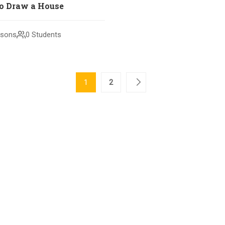
o Draw a House
ssons
0 Students
1
2